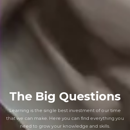
The Big Questions
Learning is the single best investment of our time
that we can make. Here you can find everything you
need to grow your knowledge and skills.