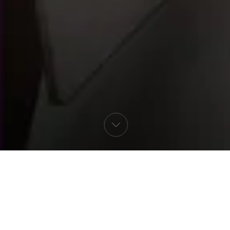
Select language